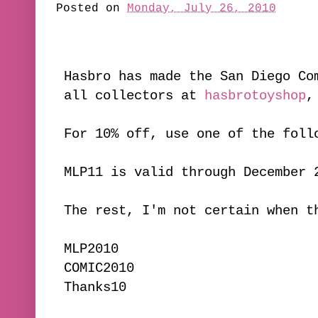
Posted on
Monday, July 26, 2010
Hasbro has made the San Diego Co
all collectors at
hasbrotoyshop
,
For 10% off, use one of the foll
MLP11 is valid through December 
The rest, I'm not certain when t
MLP2010
COMIC2010
Thanks10