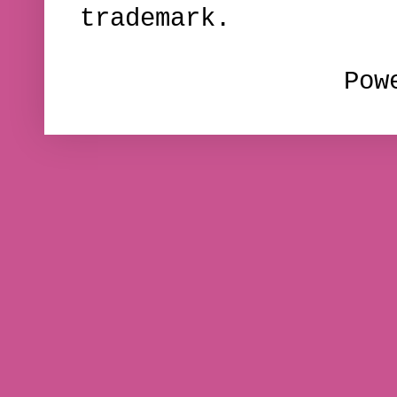
trademark.
Pow