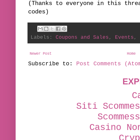
(Thanks to everyone in this thre
codes)
Labels:
Coupons and Sales
,
Events
,
Newer Post
Home
Subscribe to:
Post Comments (Ato
EXP
C
Siti Scommes
Scommess
Casino No
Cryp