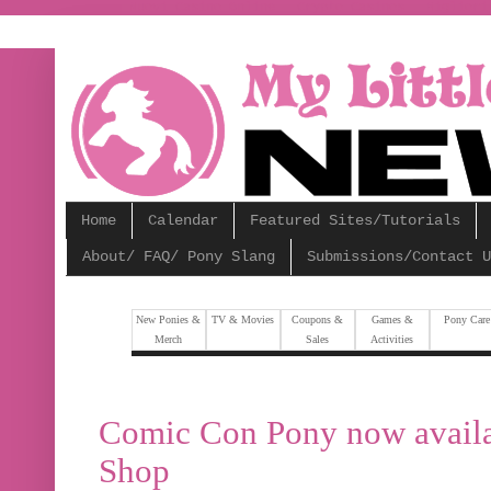
Nuovi Casino Online
Crypto Casinos
Migliori
Home
Calendar
Featured Sites/Tutorials
About/ FAQ/ Pony Slang
Submissions/Contact U
New Ponies &
TV & Movies
Coupons &
Games &
Pony Care
Merch
Sales
Activities
Comic Con Pony now availa
Shop