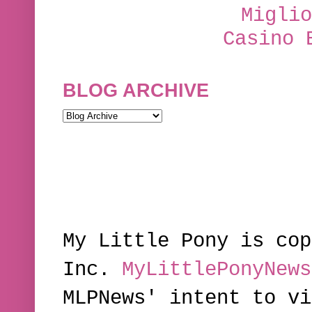
Miglio
Casino 
BLOG ARCHIVE
My Little Pony is cop
Inc.
MyLittlePonyNews
MLPNews' intent to vi