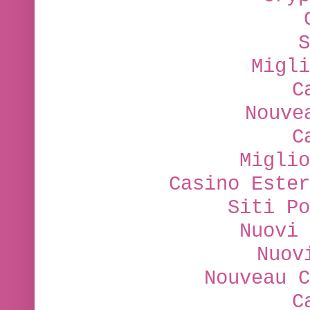
S
Migli
C
Nouve
C
Miglio
Casino Ester
Siti Po
Nuovi 
Nuov
Nouveau C
C