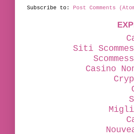
Subscribe to:
Post Comments (Ato
EXP
C
Siti Scommes
Scommess
Casino No
Cryp
S
Migli
C
Nouve