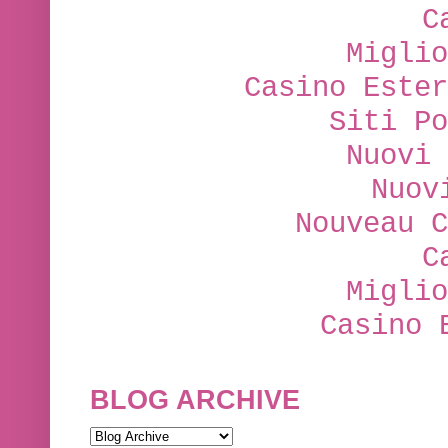
C
Miglio
Casino Ester
Siti Po
Nuovi 
Nuov
Nouveau C
C
Miglio
Casino 
BLOG ARCHIVE