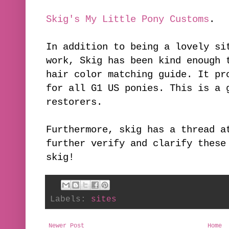
Skig's My Little Pony Customs
.
In addition to being a lovely si
work, Skig has been kind enough 
hair color matching guide. It pr
for all G1 US ponies. This is a 
restorers.
Furthermore, skig has a thread a
further verify and clarify these
skig!
Labels:
sites
Newer Post
Home