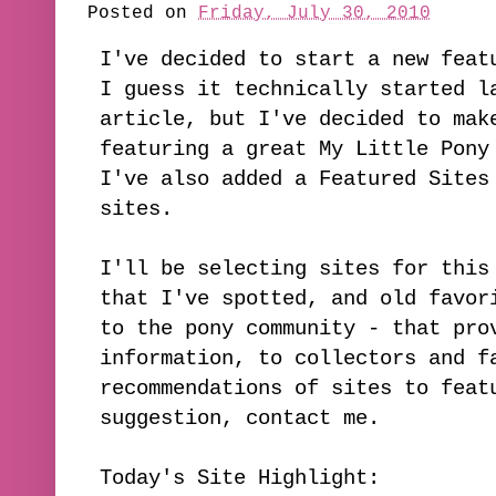
Posted on
Friday, July 30, 2010
I've decided to start a new feat
I guess it technically started 
article, but I've decided to mak
featuring a great My Little Pony
I've also added a Featured Sites
sites.
I'll be selecting sites for this
that I've spotted, and old favor
to the pony community - that pro
information, to collectors and f
recommendations of sites to feat
suggestion, contact me.
Today's Site Highlight: