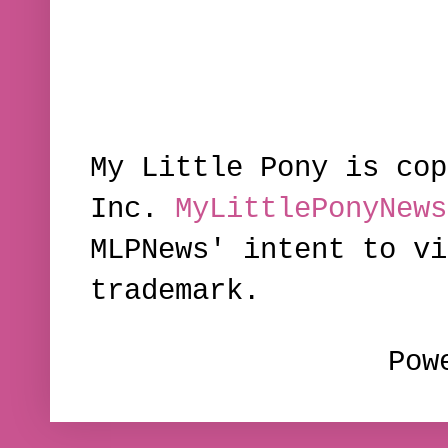
My Little Pony is cop
Inc.
MyLittlePonyNews
MLPNews' intent to vi
trademark.
Pow