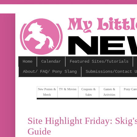
Nuovi Casino Online
Crypto Casinos
Migliori
Home
Calendar
Featured Sites/Tutorials
About/ FAQ/ Pony Slang
Submissions/Contact U
New Ponies &
TV & Movies
Coupons &
Games &
Pony Care
Merch
Sales
Activities
Site Highlight Friday: Skig
Guide