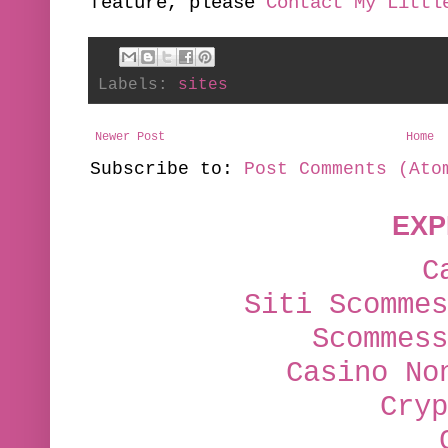
feature, please
Contact My Littl
Labels:
sites
Newer Post
Home
Subscribe to:
Post Comments (Ato
EXP
C
Siti Scommes
Scommess
Casino No
Cryp