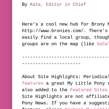
By
Kate, Editor in Chief
Here's a cool new hub for Brony 
http://www.bronies.com
/. There's
easily find a local group, thoug
groups are on the map (like
SoCa
--------------------------------
----------------------
About Site Highlights: Periodica
features
a great My Little Pony r
also added to the
Featured Sites
Site Highlights are not affiliat
Pony News. If you have a suggest