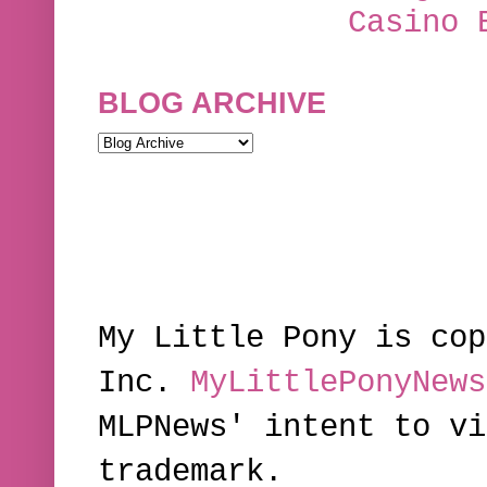
Casino 
BLOG ARCHIVE
My Little Pony is cop
Inc.
MyLittlePonyNews
MLPNews' intent to vi
trademark.