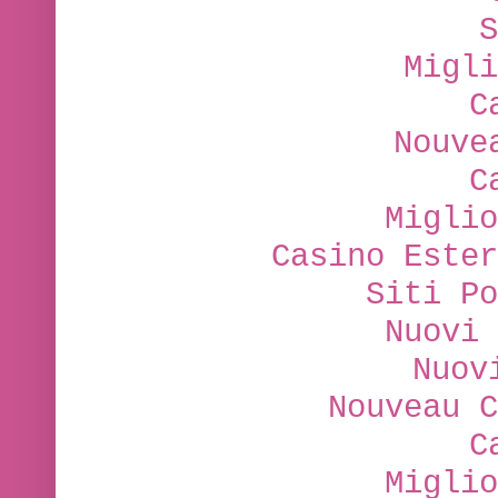
S
Migli
C
Nouve
C
Miglio
Casino Ester
Siti Po
Nuovi 
Nuov
Nouveau C
C
Miglio