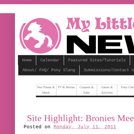
Nuovi Casino Online
Crypto Casinos
Migliori
Home
Calendar
Featured Sites/Tutorials
About/ FAQ/ Pony Slang
Submissions/Contact U
New Ponies &
TV & Movies
Coupons &
Games &
Pony Care
Merch
Sales
Activities
Site Highlight: Bronies Me
Posted on
Monday, July 11, 2011