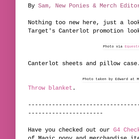
By
Sam, New Ponies & Merch Edito
Nothing too new here, just a loo
Target's Canterlot promotion loo
Photo via
Equest
Canterlot sheets and pillow case
Photo taken by Edward at M
Throw blanket
.
--------------------------------
----------------------
Have you checked out our
G4 Chec
of Magic pony and merchandise it