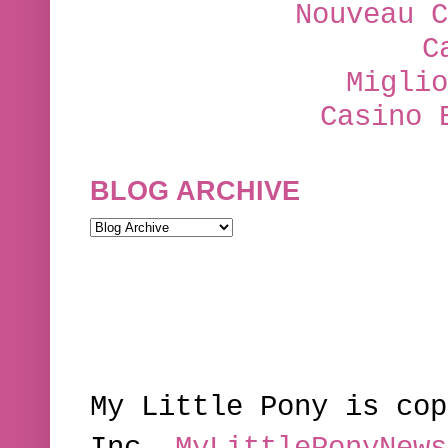
Nouveau C
C
Miglio
Casino 
BLOG ARCHIVE
My Little Pony is cop