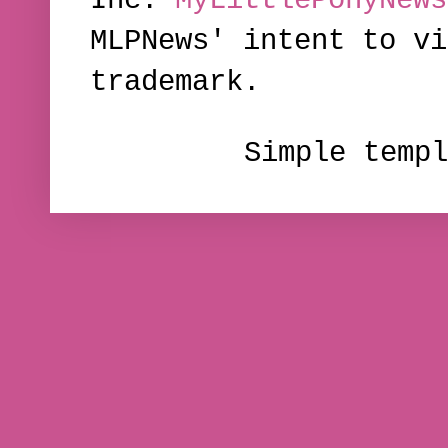
Inc.
MyLittlePonyNews
MLPNews' intent to vi
trademark.
Simple temp