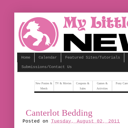
Nuovi Casino Online
Crypto Casinos
Migliori
Home
Calendar
Featured Sites/Tutorials
Submissions/Contact Us
New Ponies &
TV & Movies
Coupons &
Games &
Pony Care
Merch
Sales
Activities
Canterlot Bedding
Posted on
Tuesday, August 02, 2011