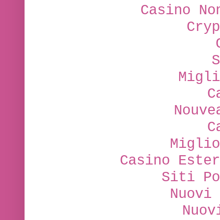
Casino No
Cryp
S
Migli
C
Nouve
C
Miglio
Casino Ester
Siti Po
Nuovi 
Nuov