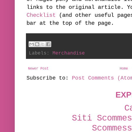
links to the original article. 
Checklist
(and other useful pages
bar at the top of the page.
Labels:
Merchandise
Newer Post
Home
Subscribe to:
Post Comments (Ato
EXP
C
Siti Scommes
Scommess