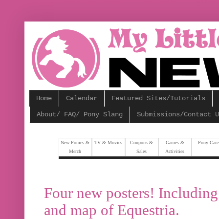
Nuovi Casino Online
Crypto Casinos
Migliori
Home
Calendar
Featured Sites/Tutorials
About/ FAQ/ Pony Slang
Submissions/Contact U
New Ponies &
TV & Movies
Coupons &
Games &
Pony Care
Merch
Sales
Activities
Four new posters! Including 
and map of Equestria.