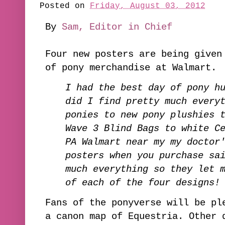
Posted on
Friday, August 03, 2012
By
Sam, Editor in Chief
Four new posters are being given
of pony merchandise at Walmart.
I had the best day of pony h
did I find pretty much every
ponies to new pony plushies 
Wave 3 Blind Bags to white C
PA Walmart near my my doctor
posters when you purchase sa
much everything so they let 
of each of the four designs
Fans of the ponyverse will be pl
a canon map of Equestria. Other 