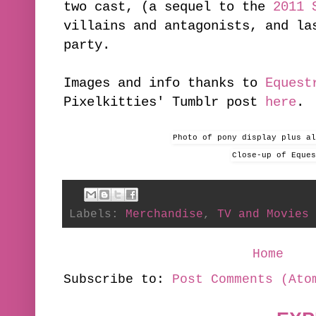
two cast, (a sequel to the
2011 
villains and antagonists, and la
party.
Images and info thanks to
Equest
Pixelkitties' Tumblr post
here
.
Photo of pony display plus a
Close-up of Eques
Labels:
Merchandise
,
TV and Movies
Home
Subscribe to:
Post Comments (Ato