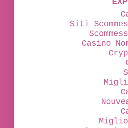
EXP
C
Siti Scommes
Scommess
Casino No
Cryp
S
Migli
C
Nouve
C
Miglio