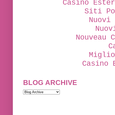
Casino Ester
Siti Po
Nuovi 
Nuov
Nouveau C
C
Miglio
Casino 
BLOG ARCHIVE