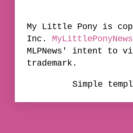
My Little Pony is cop
Inc.
MyLittlePonyNews
MLPNews' intent to vi
trademark.
Simple temp